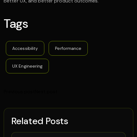
better UX, and better product outcomes.
Tags
Accessibility
Performance
UX Engineering
Previous post
Next post
Related Posts