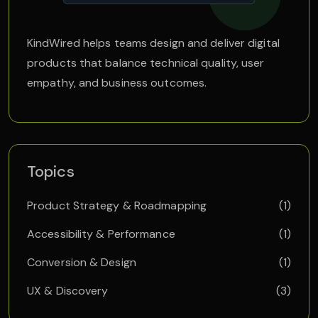
KindWired helps teams design and deliver digital
products that balance technical quality, user
empathy, and business outcomes.
Topics
Product Strategy & Roadmapping
(1)
Accessibility & Performance
(1)
Conversion & Design
(1)
UX & Discovery
(3)