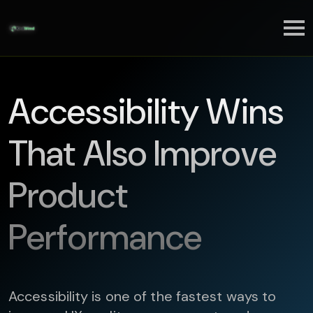
Accessibility Wins
That Also Improve
Product
Performance
Accessibility is one of the fastest ways to