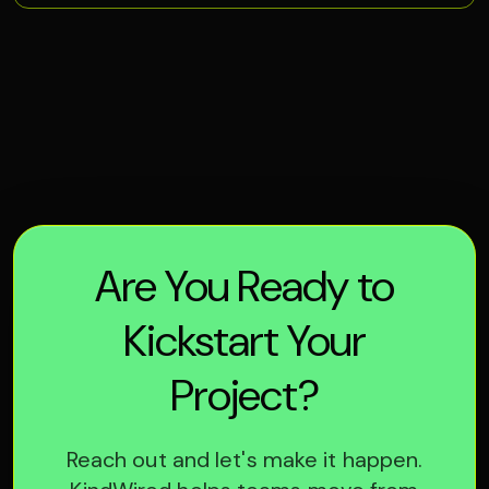
Are You Ready to
Kickstart Your
Project?
Reach out and let's make it happen.