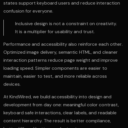
states support keyboard users and reduce interaction
confusion for everyone.
Inclusive design is not a constraint on creativity.
It is a multiplier for usability and trust.
Performance and accessibility also reinforce each other.
Optimized image delivery, semantic HTML, and cleaner
interaction patterns reduce page weight and improve
loading speed. Simpler components are easier to
maintain, easier to test, and more reliable across
devices.
At KindWired, we build accessibility into design and
development from day one: meaningful color contrast,
keyboard safe interactions, clear labels, and readable
content hierarchy. The result is better compliance,