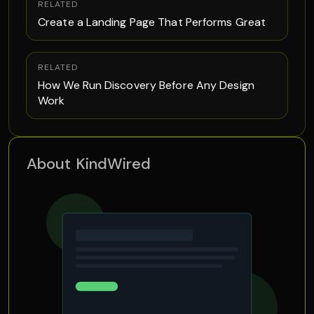
RELATED
Create a Landing Page That Performs Great
RELATED
How We Run Discovery Before Any Design
Work
About KindWired