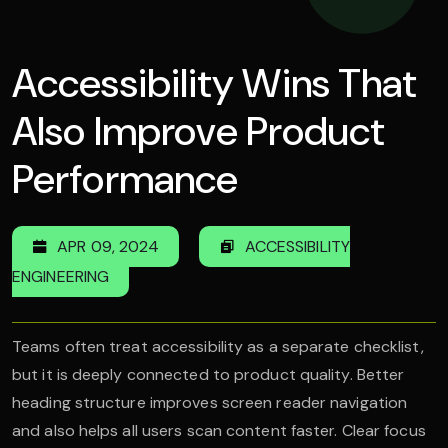
Accessibility Wins That
Also Improve Product
Performance
APR 09, 2024
ACCESSIBILITY
ENGINEERING
Teams often treat accessibility as a separate checklist,
but it is deeply connected to product quality. Better
heading structure improves screen reader navigation
and also helps all users scan content faster. Clear focus