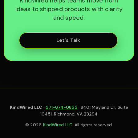
KindWired helps teams move from
ideas to shipped products with clarity
and speed.
Let's Talk
KindWired LLC
·
571-674-0855
· 8401 Mayland Dr, Suite
10451, Richmond, VA 23294
© 2026
KindWired LLC
. All rights reserved.