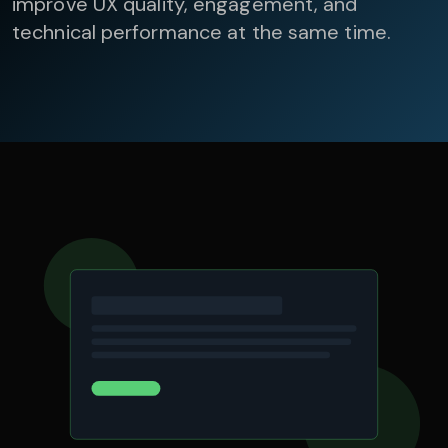
improve UX quality, engagement, and
technical performance at the same time.